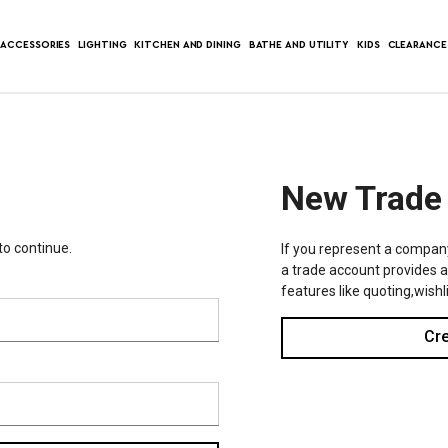
ACCESSORIES
LIGHTING
KITCHEN AND DINING
BATHE AND UTILITY
KIDS
CLEARANCE