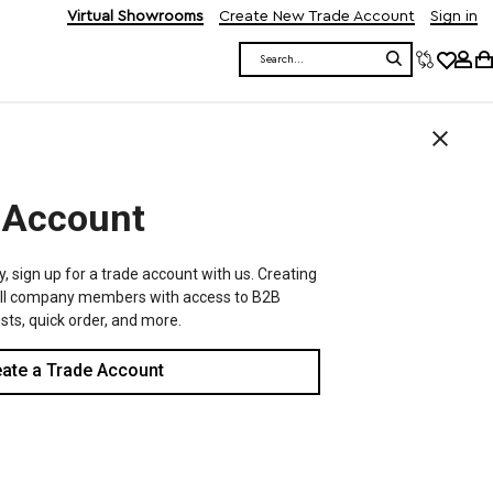
Virtual Showrooms
Create New Trade Account
Sign in
Search