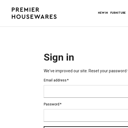
NEW IN
FURNITURE