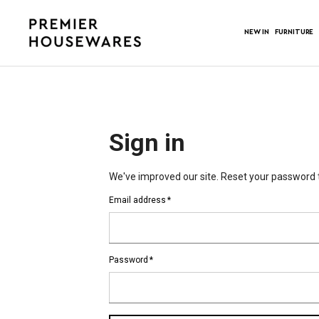
NEW IN
FURNITURE