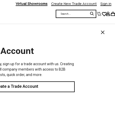
Virtual Showrooms
Create New Trade Account
Sign in
Search