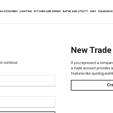
ACCESSORIES
LIGHTING
KITCHEN AND DINING
BATHE AND UTILITY
KIDS
CLEARANCE