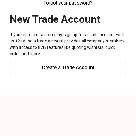
We use cookies (and other similar technologies) to collect data
to improve your shopping experience.
Settings
Reject all
Accept All Cookies