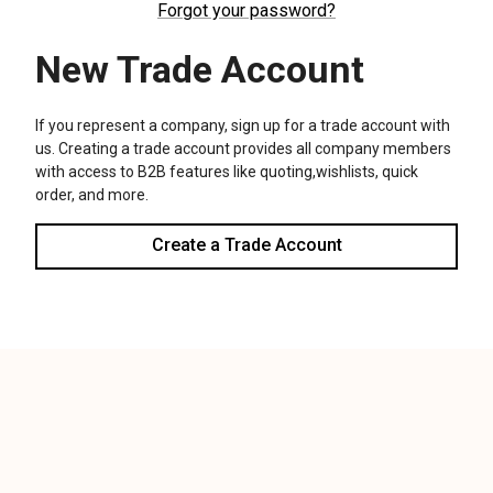
We use cookies (and other similar technologies) to collect data
to improve your shopping experience.
Settings
Reject all
Accept All Cookies