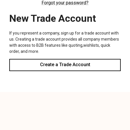
We use cookies (and other similar technologies) to collect data
to improve your shopping experience.
Settings
Reject all
Accept All Cookies