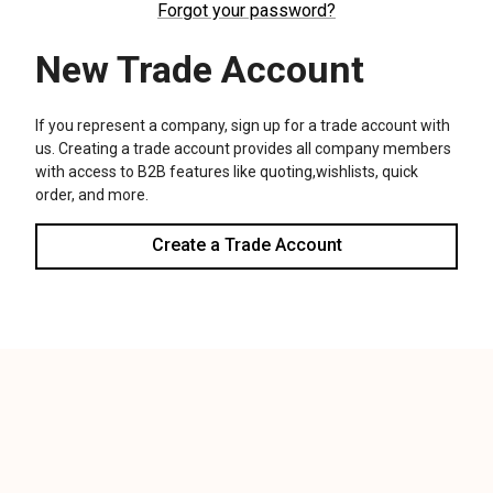
We use cookies (and other similar technologies) to collect data
to improve your shopping experience.
Settings
Reject all
Accept All Cookies