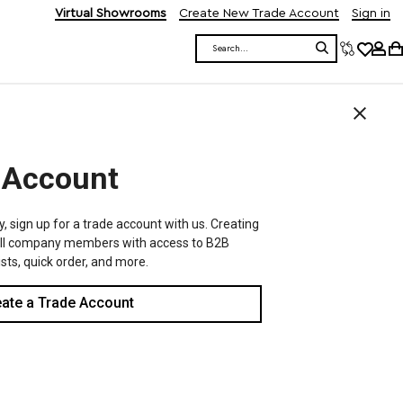
Virtual Showrooms
Create New Trade Account
Sign in
Search