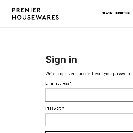
NEW IN
FURNITURE