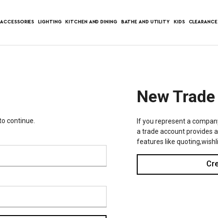
ACCESSORIES
LIGHTING
KITCHEN AND DINING
BATHE AND UTILITY
KIDS
CLEARANCE