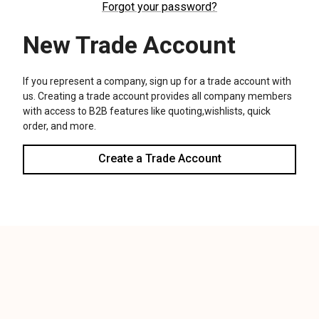
We use cookies (and other similar technologies) to collect data
to improve your shopping experience.
Settings
Reject all
Accept All Cookies