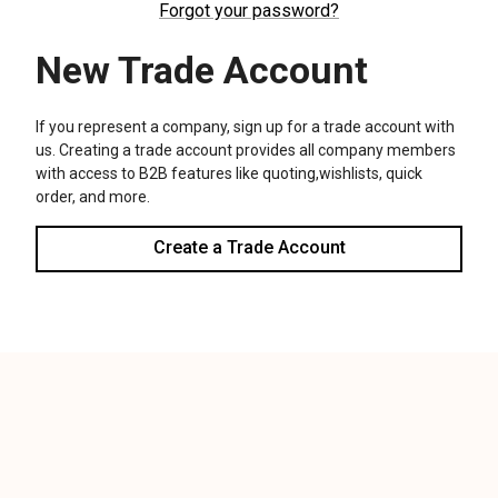
We use cookies (and other similar technologies) to collect data
to improve your shopping experience.
Settings
Reject all
Accept All Cookies