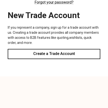
We use cookies (and other similar technologies) to collect data
to improve your shopping experience.
Settings
Reject all
Accept All Cookies