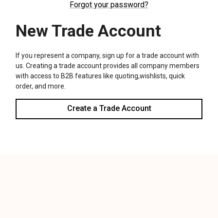
We use cookies (and other similar technologies) to collect data
to improve your shopping experience.
Settings
Reject all
Accept All Cookies