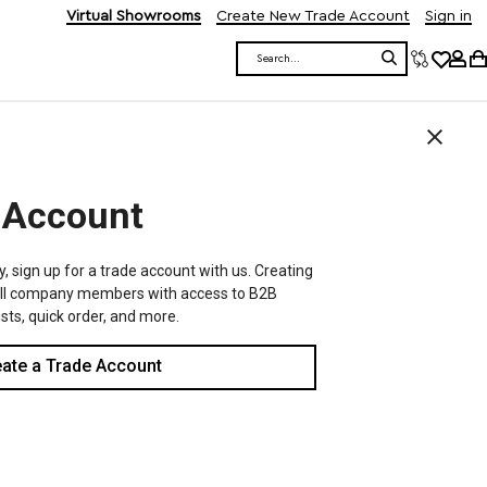
Virtual Showrooms
Create New Trade Account
Sign in
Search