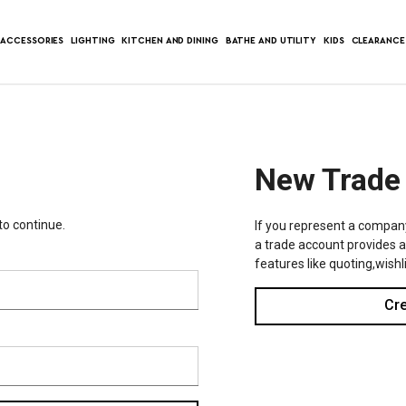
ACCESSORIES
LIGHTING
KITCHEN AND DINING
BATHE AND UTILITY
KIDS
CLEARANCE