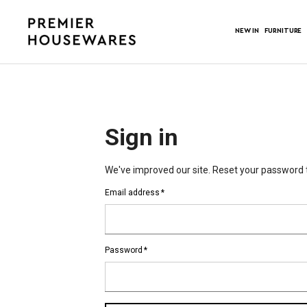
NEW IN
FURNITURE