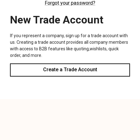
We use cookies (and other similar technologies) to collect data
to improve your shopping experience.
Settings
Reject all
Accept All Cookies