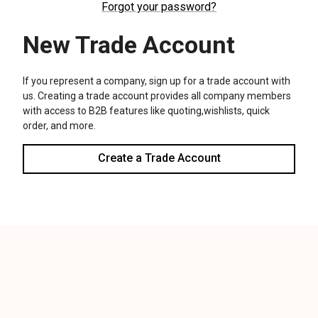
We use cookies (and other similar technologies) to collect data
to improve your shopping experience.
Settings
Reject all
Accept All Cookies