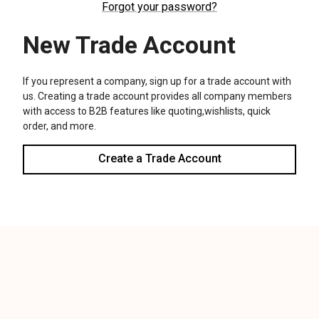
We use cookies (and other similar technologies) to collect data
to improve your shopping experience.
Settings
Reject all
Accept All Cookies