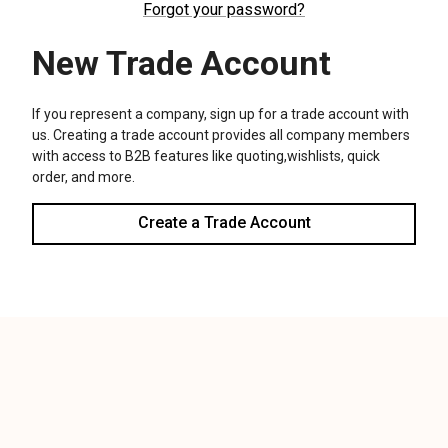
We use cookies (and other similar technologies) to collect data
to improve your shopping experience.
Settings
Reject all
Accept All Cookies