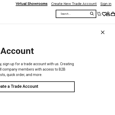
Virtual Showrooms
Create New Trade Account
Sign in
Search