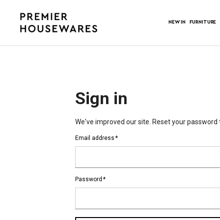
NEW IN
FURNITURE