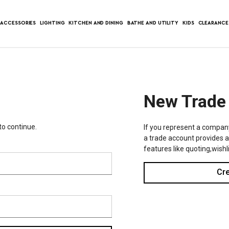
ACCESSORIES
LIGHTING
KITCHEN AND DINING
BATHE AND UTILITY
KIDS
CLEARANCE