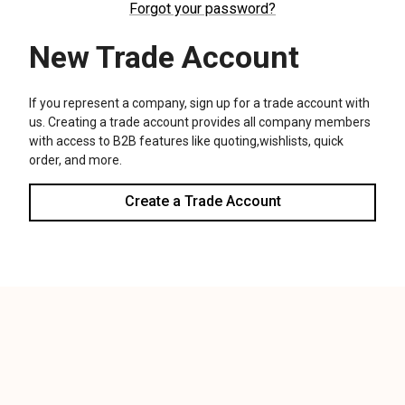
We use cookies (and other similar technologies) to collect data
to improve your shopping experience.
Settings
Reject all
Accept All Cookies