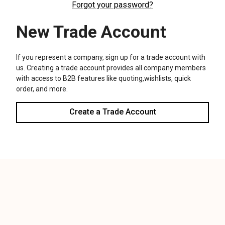
We use cookies (and other similar technologies) to collect data
to improve your shopping experience.
Settings
Reject all
Accept All Cookies