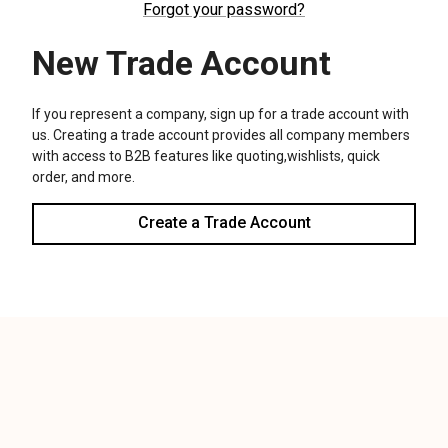
We use cookies (and other similar technologies) to collect data
to improve your shopping experience.
Settings
Reject all
Accept All Cookies