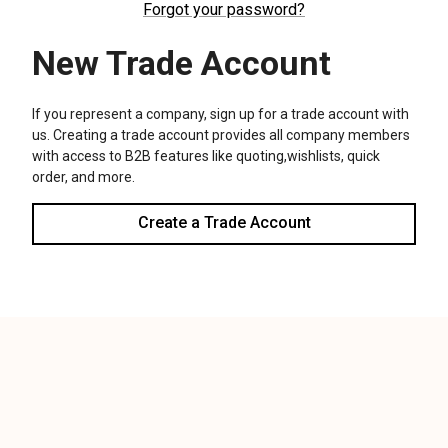
We use cookies (and other similar technologies) to collect data
to improve your shopping experience.
Settings
Reject all
Accept All Cookies