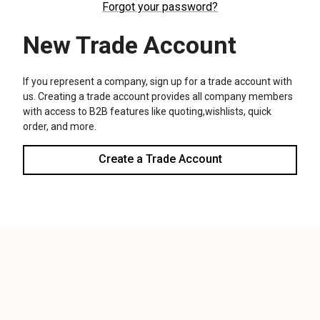
We use cookies (and other similar technologies) to collect data
to improve your shopping experience.
Settings
Reject all
Accept All Cookies