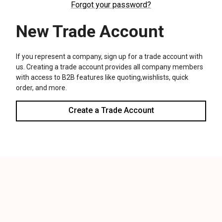
We use cookies (and other similar technologies) to collect data
to improve your shopping experience.
Settings
Reject all
Accept All Cookies