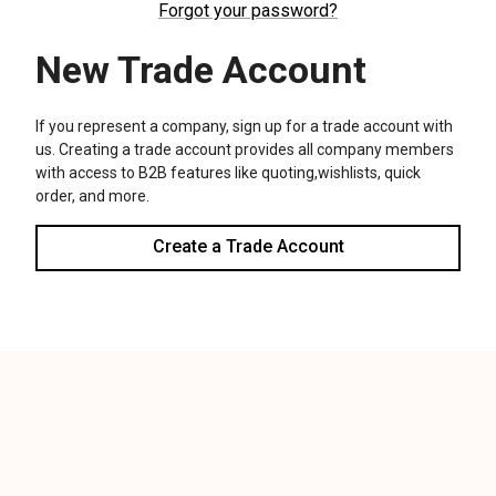
We use cookies (and other similar technologies) to collect data
to improve your shopping experience.
Settings
Reject all
Accept All Cookies