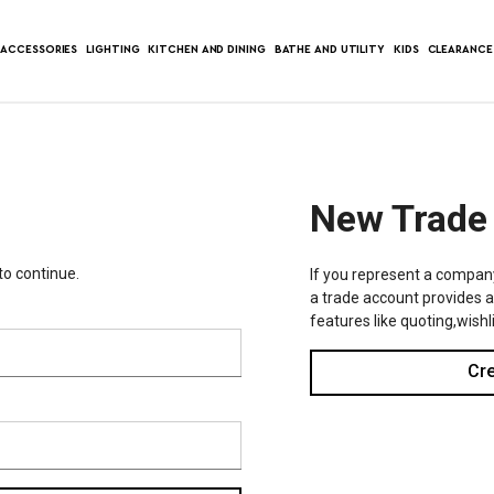
ACCESSORIES
LIGHTING
KITCHEN AND DINING
BATHE AND UTILITY
KIDS
CLEARANCE