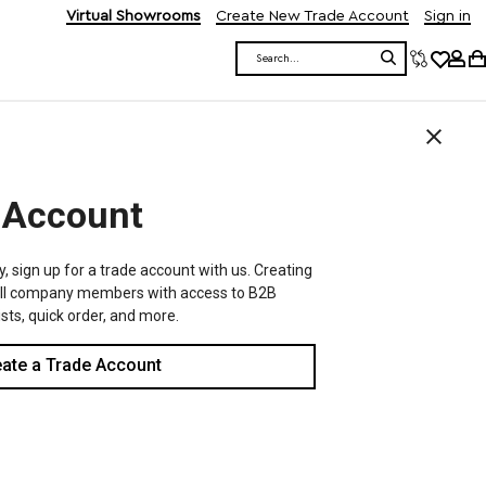
Virtual Showrooms
Create New Trade Account
Sign in
Search