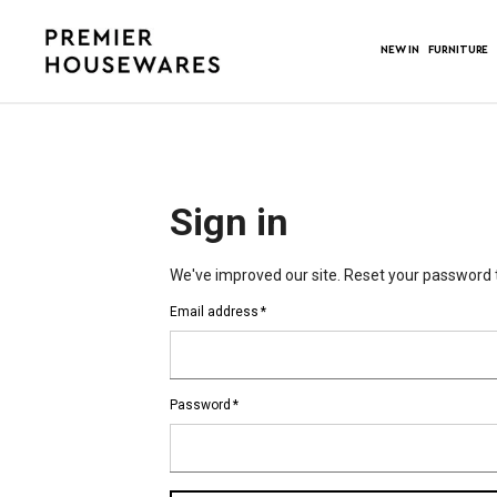
NEW IN
FURNITURE