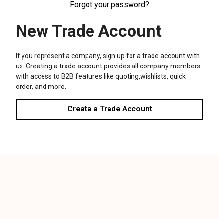
We use cookies (and other similar technologies) to collect data
to improve your shopping experience.
Settings
Reject all
Accept All Cookies