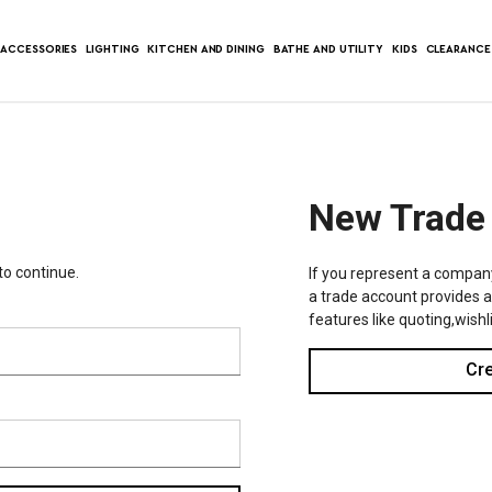
ACCESSORIES
LIGHTING
KITCHEN AND DINING
BATHE AND UTILITY
KIDS
CLEARANCE