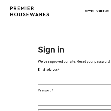
NEW IN
FURNITURE