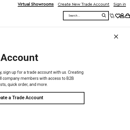
Virtual Showrooms
Create New Trade Account
Sign in
Search