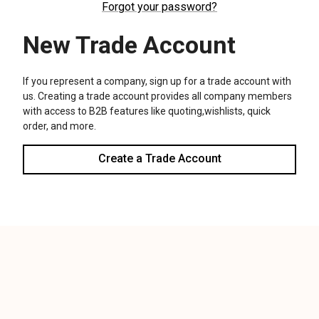
We use cookies (and other similar technologies) to collect data
to improve your shopping experience.
Settings
Reject all
Accept All Cookies